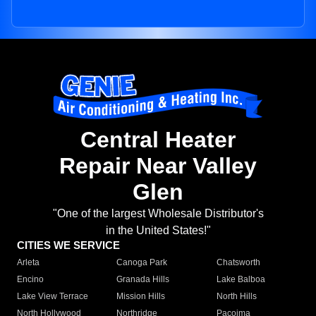
Central Heater
Repair Near Valley
Glen
"One of the largest Wholesale Distributor's
in the United States!"
CITIES WE SERVICE
Arleta
Canoga Park
Chatsworth
Encino
Granada Hills
Lake Balboa
Lake View Terrace
Mission Hills
North Hills
North Hollywood
Northridge
Pacoima