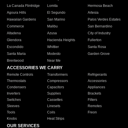
La Canada Flintridge
Lomita
Hermosa Beach
Agoura Hills
El Segundo
Artesia
Hawaiian Gardens
San Marino
Palos Verdes Estates
Commerce
Malibu
San Bernardino
Altadena
Azusa
City of Industry
Glendora
Hacienda Heights
Fullerton
Escondido
Whittier
Santa Rosa
Santa Maria
Modesto
Garden Grove
Brentwood
Near Me
ACCESSORIES WE CARRY
Remote Controls
Transformers
Refrigerants
Thermostats
Compressors
Accessories
Condensers
Capacitors
Appliances
Inverters
Supplies
Brackets
Switches
Cassettes
Filters
Sleeves
Linesets
Remotes
Tools
Coils
Freon
Knobs
Heat Strips
OUR SERVICES