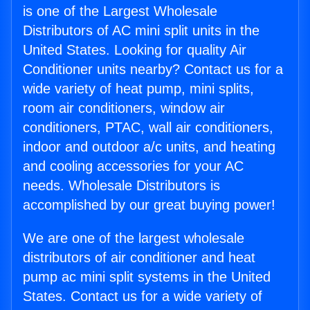
is one of the Largest Wholesale
Distributors of AC mini split units in the
United States. Looking for quality Air
Conditioner units nearby? Contact us for a
wide variety of heat pump, mini splits,
room air conditioners, window air
conditioners, PTAC, wall air conditioners,
indoor and outdoor a/c units, and heating
and cooling accessories for your AC
needs. Wholesale Distributors is
accomplished by our great buying power!
We are one of the largest wholesale
distributors of air conditioner and heat
pump ac mini split systems in the United
States. Contact us for a wide variety of