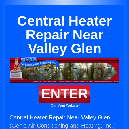
Central Heater
Repair Near
Valley Glen
ENTER
(Our Main Website)
Central Heater Repair Near Valley Glen
(
Genie Air Conditioning and Heating, Inc.
)