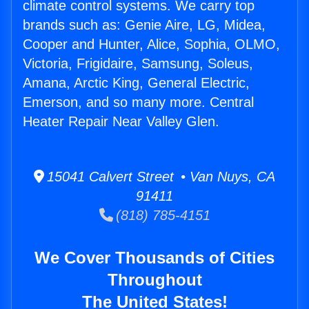
climate control systems. We carry top
brands such as: Genie Aire, LG, Midea,
Cooper and Hunter, Alice, Sophia, OLMO,
Victoria, Frigidaire, Samsung, Soleus,
Amana, Arctic King, General Electric,
Emerson, and so many more. Central
Heater Repair Near Valley Glen.
15041 Calvert Street • Van Nuys, CA
91411
(818) 785-4151
We Cover Thousands of Cities
Throughout
The United States!