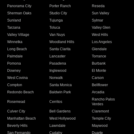
Panorama City
Porter Ranch
Reseda
Sherman Oaks
Studio City
Sun Valley
Sunland
Tujunga
Sylmar
Tarzana
Toluca
Valley Glen
Valley Village
Van Nuys
West Hills
Winnetka
Woodland Hills
Los Angeles
Long Beach
Santa Clarita
Glendale
Palmdale
Lancaster
Torrance
Pomona
Pasadena
Burbank
Downey
Inglewood
El Monte
West Covina
Norwalk
Carson
Compton
Santa Monica
Bellflower
Redondo Beach
Baldwin Park
Arcadia
Rancho Palos
Rosemead
Cerritos
Verdes
Culver City
Bell Gardens
Claremont
Manhattan Beach
West Hollywood
Temple City
Beverly Hills
Lawndale
Maywood
San Fernando
Cudahy
Duarte