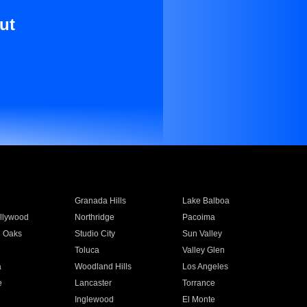
ut
Granada Hills
Lake Balboa
llywood
Northridge
Pacoima
 Oaks
Studio City
Sun Valley
Toluca
Valley Glen
a
Woodland Hills
Los Angeles
e
Lancaster
Torrance
Inglewood
El Monte