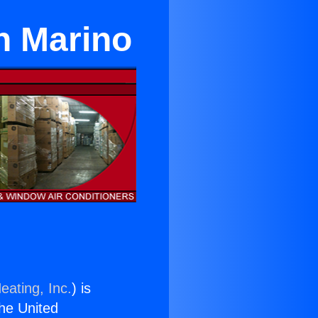
n Marino
eating, Inc.
) is
the United