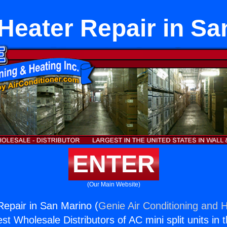
 Heater Repair in Sa
ENTER
(Our Main Website)
Repair in San Marino (
Genie Air Conditioning and H
st Wholesale Distributors of AC mini split units in 