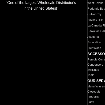
"One of the largest Wholesale Distributor's
West Covina
in the United States!"
Redondo Be
Culver City
Beverly Hills
La Canada Fli
Hawaiian Ga
Altadena
Escondido
Brentwood
ACCESSO
Remote Contr
Condensers
Switches
Tools
OUR SER
Manufacturer
Closeouts
Products
Parts