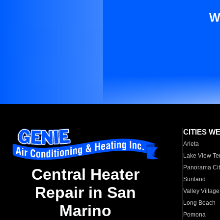
W
CITIES W
Arleta
Lake View Te
Panorama Cit
Central Heater
Sunland
Repair in San
Valley Village
Long Beach
Marino
Pomona