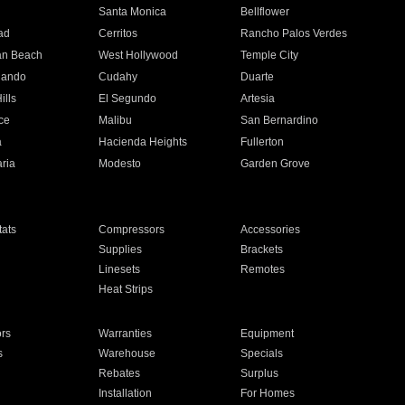
n
Santa Monica
Bellflower
ad
Cerritos
Rancho Palos Verdes
an Beach
West Hollywood
Temple City
nando
Cudahy
Duarte
ills
El Segundo
Artesia
ce
Malibu
San Bernardino
a
Hacienda Heights
Fullerton
ria
Modesto
Garden Grove
ats
Compressors
Accessories
Supplies
Brackets
Linesets
Remotes
Heat Strips
ors
Warranties
Equipment
s
Warehouse
Specials
Rebates
Surplus
Installation
For Homes