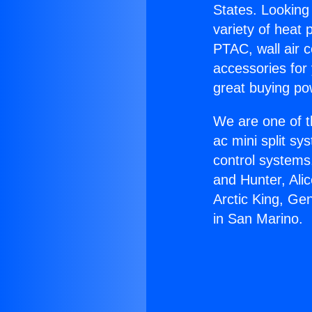
States. Looking 
variety of heat 
PTAC, wall air c
accessories for
great buying po
We are one of t
ac mini split sy
control systems
and Hunter, Ali
Arctic King, Ge
in San Marino.