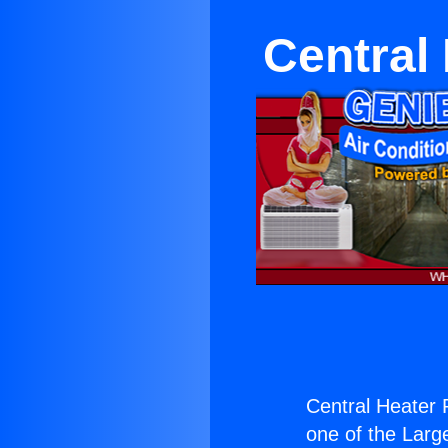
Central
Central Heater 
one of the Large