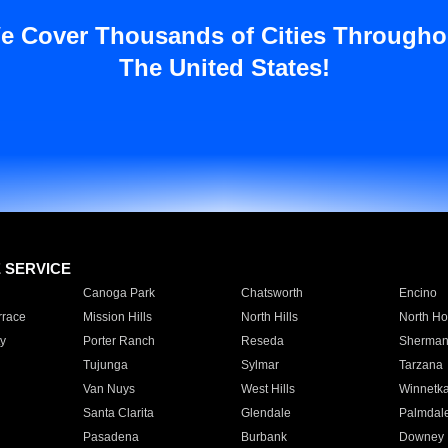
e Cover Thousands of Cities Througho
The United States!
E SERVICE
Canoga Park
Chatsworth
Encino
rrace
Mission Hills
North Hills
North Ho
y
Porter Ranch
Reseda
Sherman
Tujunga
Sylmar
Tarzana
Van Nuys
West Hills
Winnetk
Santa Clarita
Glendale
Palmdal
Pasadena
Burbank
Downey