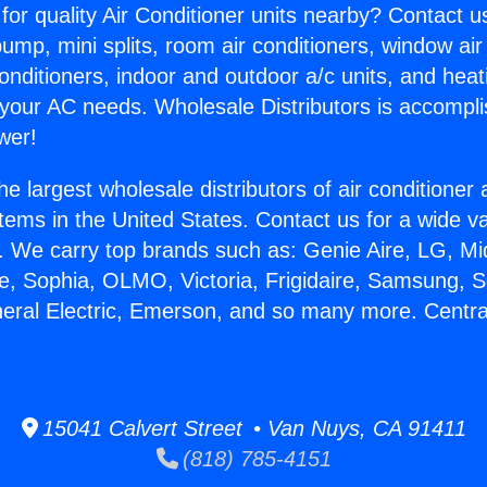
for quality Air Conditioner units nearby? Contact u
pump, mini splits, room air conditioners, window air
onditioners, indoor and outdoor a/c units, and heat
 your AC needs. Wholesale Distributors is accompl
wer!
he largest wholesale distributors of air conditione
stems in the United States. Contact us for a wide va
. We carry top brands such as: Genie Aire, LG, M
ce, Sophia, OLMO, Victoria, Frigidaire, Samsung, 
neral Electric, Emerson, and so many more. Centra
15041 Calvert Street • Van Nuys, CA 91411
(818) 785-4151