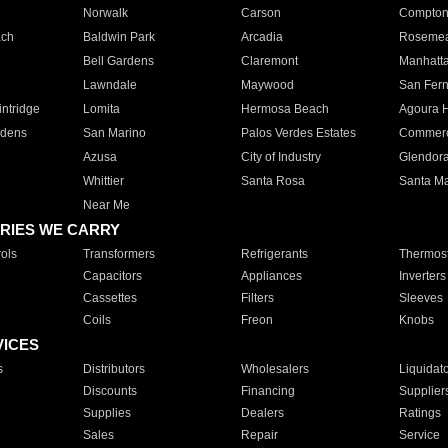
Norwalk
Carson
Compto
ach
Baldwin Park
Arcadia
Roseme
Bell Gardens
Claremont
Manhatt
Lawndale
Maywood
San Fer
ntridge
Lomita
Hermosa Beach
Agoura H
rdens
San Marino
Palos Verdes Estates
Commer
Azusa
City of Industry
Glendor
Whittier
Santa Rosa
Santa Ma
Near Me
RIES WE CARRY
ols
Transformers
Refrigerants
Thermost
Capacitors
Appliances
Inverters
Cassettes
Filters
Sleeves
Coils
Freon
Knobs
VICES
s
Distributors
Wholesalers
Liquidat
Discounts
Financing
Supplier
Supplies
Dealers
Ratings
Sales
Repair
Service