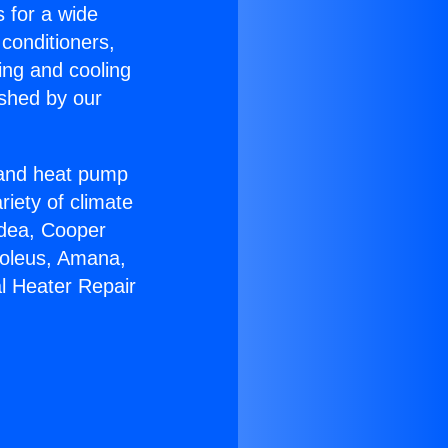
s for a wide
 conditioners,
ing and cooling
ished by our
r and heat pump
riety of climate
idea, Cooper
Soleus, Amana,
l Heater Repair