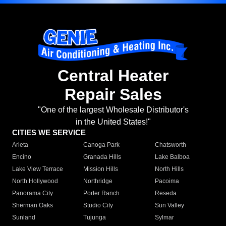
Central Heater
Repair Sales
"One of the largest Wholesale Distributor's
in the United States!"
CITIES WE SERVICE
Arleta
Canoga Park
Chatsworth
Encino
Granada Hills
Lake Balboa
Lake View Terrace
Mission Hills
North Hills
North Hollywood
Northridge
Pacoima
Panorama City
Porter Ranch
Reseda
Sherman Oaks
Studio City
Sun Valley
Sunland
Tujunga
Sylmar