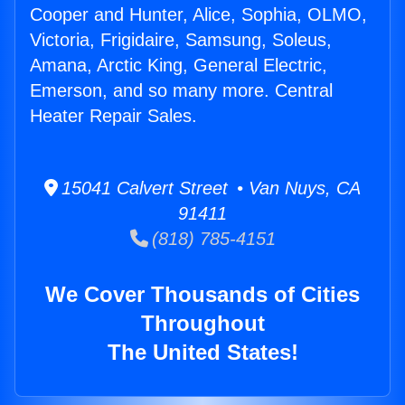
Cooper and Hunter, Alice, Sophia, OLMO,
Victoria, Frigidaire, Samsung, Soleus,
Amana, Arctic King, General Electric,
Emerson, and so many more. Central
Heater Repair Sales.
15041 Calvert Street • Van Nuys, CA
91411
(818) 785-4151
We Cover Thousands of Cities
Throughout
The United States!