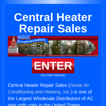
Central Heater
Repair Sales
ENTER
(Our Main Website)
Central Heater Repair Sales (
Genie Air
Conditioning and Heating, Inc.
) is one of
the Largest Wholesale Distributors of AC
mini split units in the United States.