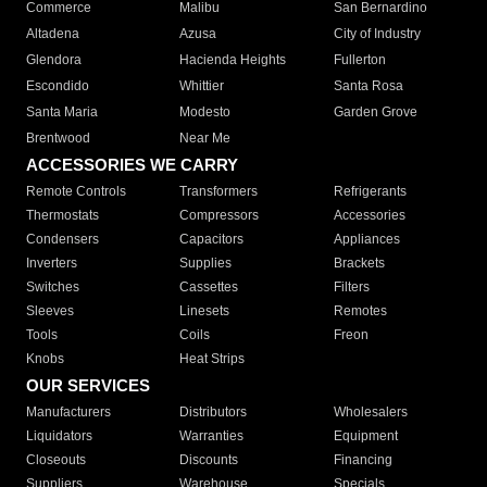
Commerce
Malibu
San Bernardino
Altadena
Azusa
City of Industry
Glendora
Hacienda Heights
Fullerton
Escondido
Whittier
Santa Rosa
Santa Maria
Modesto
Garden Grove
Brentwood
Near Me
ACCESSORIES WE CARRY
Remote Controls
Transformers
Refrigerants
Thermostats
Compressors
Accessories
Condensers
Capacitors
Appliances
Inverters
Supplies
Brackets
Switches
Cassettes
Filters
Sleeves
Linesets
Remotes
Tools
Coils
Freon
Knobs
Heat Strips
OUR SERVICES
Manufacturers
Distributors
Wholesalers
Liquidators
Warranties
Equipment
Closeouts
Discounts
Financing
Suppliers
Warehouse
Specials