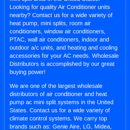
Looking for quality Air Conditioner units
nearby? Contact us for a wide variety of
heat pump, mini splits, room air
conditioners, window air conditioners,
PTAC, wall air conditioners, indoor and
outdoor a/c units, and heating and cooling
accessories for your AC needs. Wholesale
Distributors is accomplished by our great
buying power!
We are one of the largest wholesale
distributors of air conditioner and heat
pump ac mini split systems in the United
States. Contact us for a wide variety of
climate control systems. We carry top
brands such as: Genie Aire, LG, Midea,