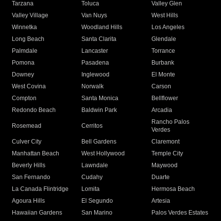
Tarzana
Toluca
Valley Glen
Valley Village
Van Nuys
West Hills
Winnetka
Woodland Hills
Los Angeles
Long Beach
Santa Clarita
Glendale
Palmdale
Lancaster
Torrance
Pomona
Pasadena
Burbank
Downey
Inglewood
El Monte
West Covina
Norwalk
Carson
Compton
Santa Monica
Bellflower
Redondo Beach
Baldwin Park
Arcadia
Rancho Palos
Rosemead
Cerritos
Verdes
Culver City
Bell Gardens
Claremont
Manhattan Beach
West Hollywood
Temple City
Beverly Hills
Lawndale
Maywood
San Fernando
Cudahy
Duarte
La Canada Flintridge
Lomita
Hermosa Beach
Agoura Hills
El Segundo
Artesia
Hawaiian Gardens
San Marino
Palos Verdes Estates