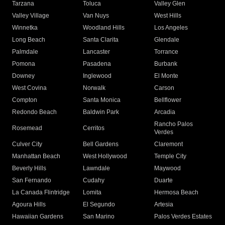
Tarzana
Toluca
Valley Glen
Valley Village
Van Nuys
West Hills
Winnetka
Woodland Hills
Los Angeles
Long Beach
Santa Clarita
Glendale
Palmdale
Lancaster
Torrance
Pomona
Pasadena
Burbank
Downey
Inglewood
El Monte
West Covina
Norwalk
Carson
Compton
Santa Monica
Bellflower
Redondo Beach
Baldwin Park
Arcadia
Rancho Palos
Rosemead
Cerritos
Verdes
Culver City
Bell Gardens
Claremont
Manhattan Beach
West Hollywood
Temple City
Beverly Hills
Lawndale
Maywood
San Fernando
Cudahy
Duarte
La Canada Flintridge
Lomita
Hermosa Beach
Agoura Hills
El Segundo
Artesia
Hawaiian Gardens
San Marino
Palos Verdes Estates