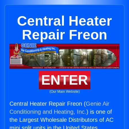
Central Heater
Repair Freon
ENTER
(Our Main Website)
Central Heater Repair Freon (
Genie Air
Conditioning and Heating, Inc.
) is one of
the Largest Wholesale Distributors of AC
mini split units in the United States.