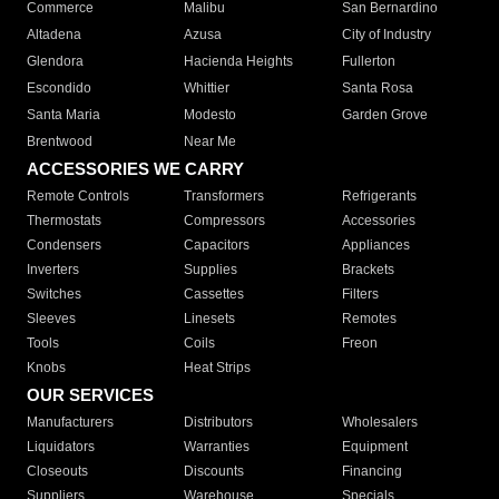
Commerce
Malibu
San Bernardino
Altadena
Azusa
City of Industry
Glendora
Hacienda Heights
Fullerton
Escondido
Whittier
Santa Rosa
Santa Maria
Modesto
Garden Grove
Brentwood
Near Me
ACCESSORIES WE CARRY
Remote Controls
Transformers
Refrigerants
Thermostats
Compressors
Accessories
Condensers
Capacitors
Appliances
Inverters
Supplies
Brackets
Switches
Cassettes
Filters
Sleeves
Linesets
Remotes
Tools
Coils
Freon
Knobs
Heat Strips
OUR SERVICES
Manufacturers
Distributors
Wholesalers
Liquidators
Warranties
Equipment
Closeouts
Discounts
Financing
Suppliers
Warehouse
Specials