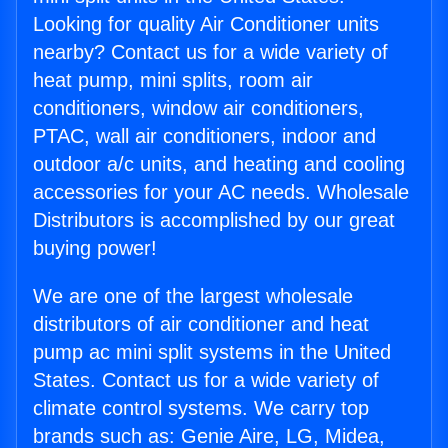
Looking for quality Air Conditioner units
nearby? Contact us for a wide variety of
heat pump, mini splits, room air
conditioners, window air conditioners,
PTAC, wall air conditioners, indoor and
outdoor a/c units, and heating and cooling
accessories for your AC needs. Wholesale
Distributors is accomplished by our great
buying power!
We are one of the largest wholesale
distributors of air conditioner and heat
pump ac mini split systems in the United
States. Contact us for a wide variety of
climate control systems. We carry top
brands such as: Genie Aire, LG, Midea,