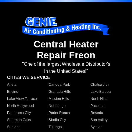
Central Heater
Repair Freon
"One of the largest Wholesale Distributor's
in the United States!"
CITIES WE SERVICE
Arleta
Canoga Park
Chatsworth
Encino
Granada Hills
Lake Balboa
Lake View Terrace
Mission Hills
North Hills
North Hollywood
Northridge
Pacoima
Panorama City
Porter Ranch
Reseda
Sherman Oaks
Studio City
Sun Valley
Sunland
Tujunga
Sylmar