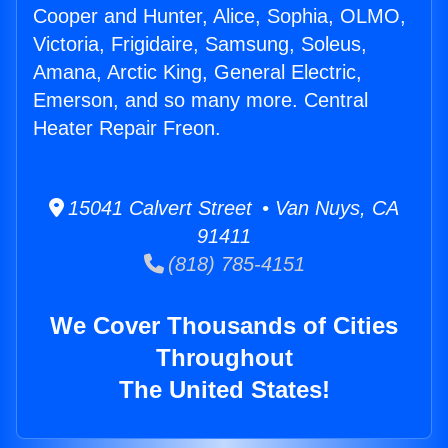
Cooper and Hunter, Alice, Sophia, OLMO,
Victoria, Frigidaire, Samsung, Soleus,
Amana, Arctic King, General Electric,
Emerson, and so many more. Central
Heater Repair Freon.
15041 Calvert Street • Van Nuys, CA
91411
(818) 785-4151
We Cover Thousands of Cities
Throughout
The United States!