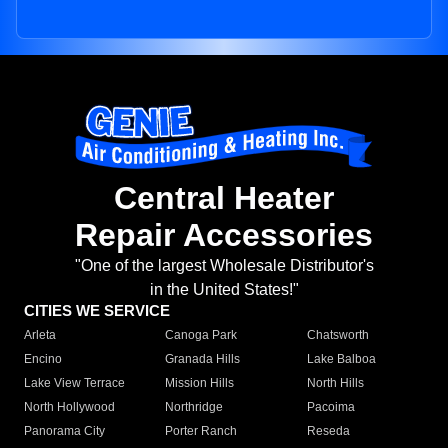
Central Heater
Repair Accessories
"One of the largest Wholesale Distributor's
in the United States!"
CITIES WE SERVICE
Arleta
Canoga Park
Chatsworth
Encino
Granada Hills
Lake Balboa
Lake View Terrace
Mission Hills
North Hills
North Hollywood
Northridge
Pacoima
Panorama City
Porter Ranch
Reseda