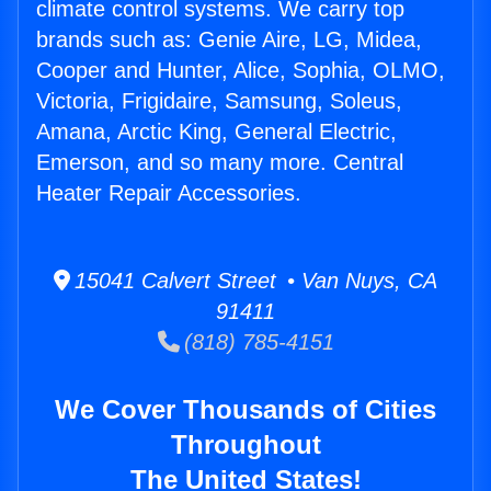
climate control systems. We carry top
brands such as: Genie Aire, LG, Midea,
Cooper and Hunter, Alice, Sophia, OLMO,
Victoria, Frigidaire, Samsung, Soleus,
Amana, Arctic King, General Electric,
Emerson, and so many more. Central
Heater Repair Accessories.
15041 Calvert Street • Van Nuys, CA
91411
(818) 785-4151
We Cover Thousands of Cities
Throughout
The United States!