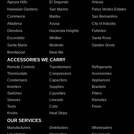
Agoura Hills
El Segundo
Artesia
Hawaiian Gardens
San Marino
Palos Verdes Estates
Commerce
Malibu
San Bernardino
Altadena
Azusa
City of Industry
Glendora
Hacienda Heights
Fullerton
Escondido
Whittier
Santa Rosa
Santa Maria
Modesto
Garden Grove
Brentwood
Near Me
ACCESSORIES WE CARRY
Remote Controls
Transformers
Refrigerants
Thermostats
Compressors
Accessories
Condensers
Capacitors
Appliances
Inverters
Supplies
Brackets
Switches
Cassettes
Filters
Sleeves
Linesets
Remotes
Tools
Coils
Freon
Knobs
Heat Strips
OUR SERVICES
Manufacturers
Distributors
Wholesalers