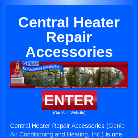
Central Heater
Repair
Accessories
ENTER
(Our Main Website)
Central Heater Repair Accessories (
Genie
Air Conditioning and Heating, Inc.
) is one