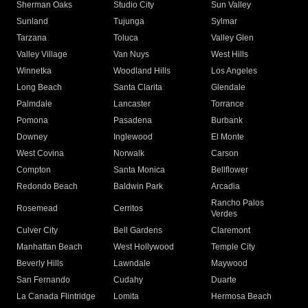
Sherman Oaks
Studio City
Sun Valley
Sunland
Tujunga
Sylmar
Tarzana
Toluca
Valley Glen
Valley Village
Van Nuys
West Hills
Winnetka
Woodland Hills
Los Angeles
Long Beach
Santa Clarita
Glendale
Palmdale
Lancaster
Torrance
Pomona
Pasadena
Burbank
Downey
Inglewood
El Monte
West Covina
Norwalk
Carson
Compton
Santa Monica
Bellflower
Redondo Beach
Baldwin Park
Arcadia
Rancho Palos
Rosemead
Cerritos
Verdes
Culver City
Bell Gardens
Claremont
Manhattan Beach
West Hollywood
Temple City
Beverly Hills
Lawndale
Maywood
San Fernando
Cudahy
Duarte
La Canada Flintridge
Lomita
Hermosa Beach