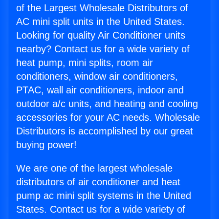
of the Largest Wholesale Distributors of
AC mini split units in the United States.
Looking for quality Air Conditioner units
nearby? Contact us for a wide variety of
heat pump, mini splits, room air
conditioners, window air conditioners,
PTAC, wall air conditioners, indoor and
outdoor a/c units, and heating and cooling
accessories for your AC needs. Wholesale
Distributors is accomplished by our great
buying power!
We are one of the largest wholesale
distributors of air conditioner and heat
pump ac mini split systems in the United
States. Contact us for a wide variety of